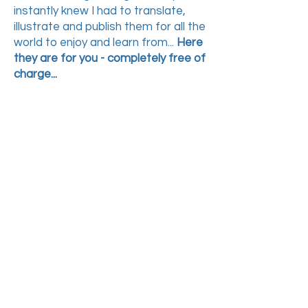
instantly knew I had to translate,
illustrate and publish them
for all the
world to enjoy and learn from...
Here
they are for you - completely free of
charge...
Just download these 2
PDF files
PART 1
&
PART
2
,
then
print both PDF files
double-sided and put
the pages in order,
then
follow the instructions in