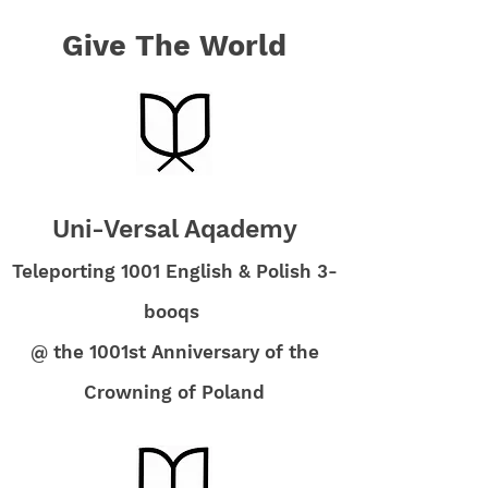
Give The World
Uni-Versal Aqademy
Teleporting 1001 English & Polish 3-
booqs
@ the 1001st Anniversary of the
Crowning of Poland