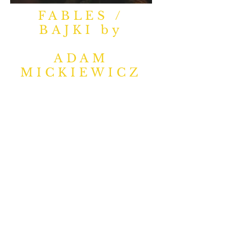
FABLES /
BAJKI by
ADAM
MICKIEWICZ
There are numerous
streets and monuments
all around Poland named
after Adam Mickiewicz
(1798-1855)
, perhaps the
most important writer to
ever lift a quill and write in
the Polish language –
according to Wikipedia,
he was a “dramatist,
essayist, publicist,
translator, professor of