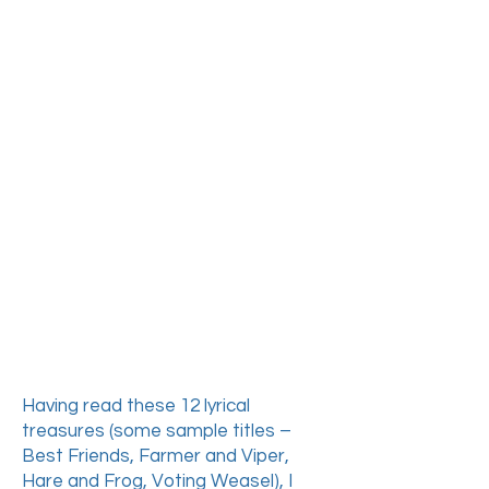
plays and poems have
been translated
numerous times into
numerous languages,
these remarkable
rhyming verse-form
fables had not only never
been translated into
English – they are widely
unknown to Polish
readers around the world,
most of whom have been
raised on Mickiewicz's
much more serious and
challenging works.
Having read these 12 lyrical
treasures (some sample titles –
Best Friends, Farmer and Viper,
Hare and Frog, Voting Weasel),
I