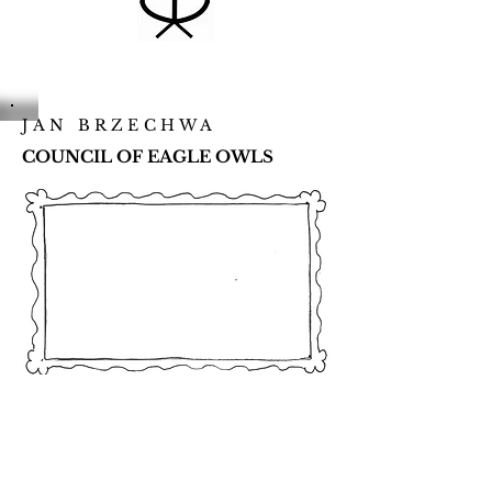
JAN BRZECHWA
COUNCIL OF EAGLE OWLS