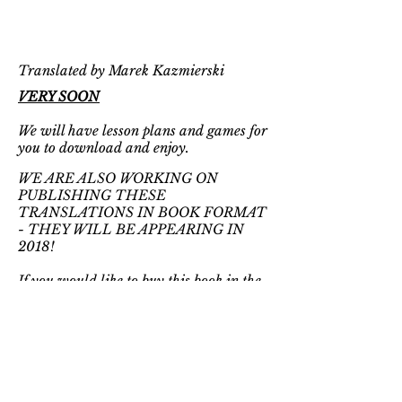
Translated by Marek Kazmierski
VERY SOON
We will have lesson plans and games for
you to download and enjoy.
WE ARE ALSO WORKING ON
PUBLISHING THESE
TRANSLATIONS IN BOOK FORMAT
- THEY WILL BE APPEARING IN
2018!
If you would like to buy this book in the
original Polish, visit:
EMPIK
BOOKSTORE