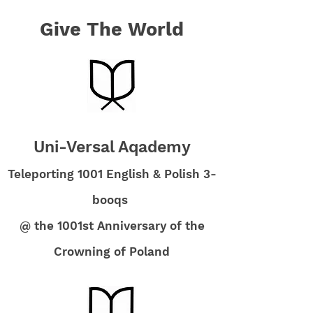
Give The World
Uni-Versal Aqademy
Teleporting 1001 English & Polish 3-
booqs
@ the 1001st Anniversary of the
Crowning of Poland