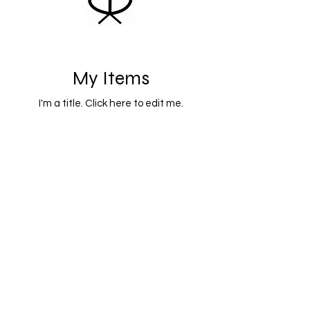
My Items
I'm a title. ​Click here to edit me.