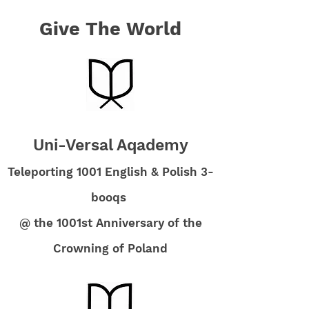
Give The World
Uni-Versal Aqademy
Teleporting 1001 English & Polish 3-
booqs
@ the 1001st Anniversary of the
Crowning of Poland